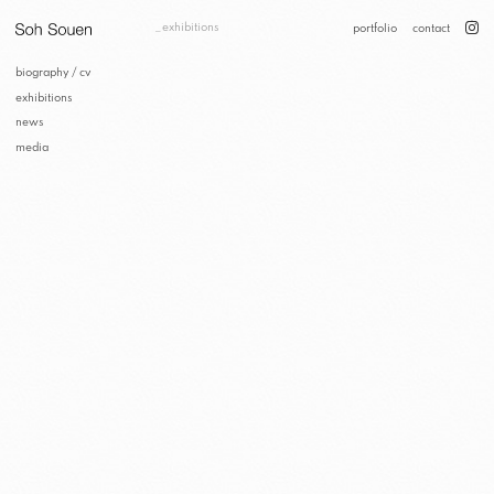
exhibitions
portfolio
contact
biography / cv
exhibitions
news
media