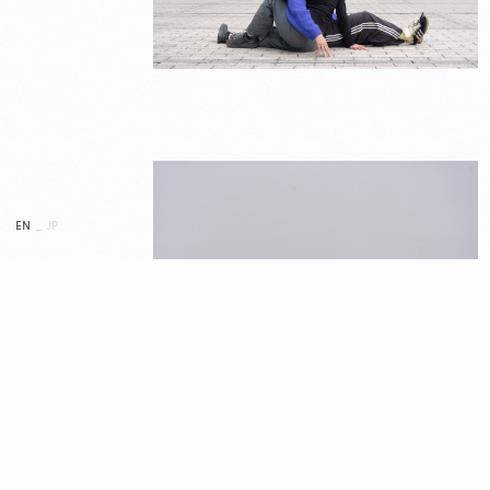
EN
_
JP