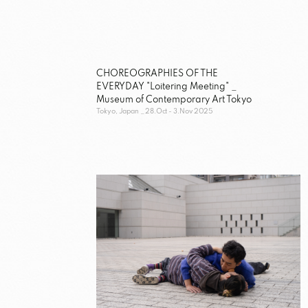
CHOREOGRAPHIES OF THE
EVERYDAY "Loitering Meeting" _
Museum of Contemporary Art Tokyo
Tokyo, Japan
28.Oct - 3.Nov 2025